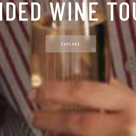
IDED WINE TO
EXPLORE